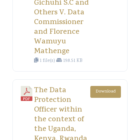
Gichuhi S.C and
Others V. Data
Commissioner
and Florence
Wamuyu
Mathenge
1 file(s)
198.51 KB
The Data
Download
Protection
Officer within
the context of
the Uganda,
Kenya, Rwanda