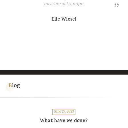
measure of triumph.
Elie Wiesel
Blog
June 19, 2023
What have we done?