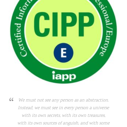
We must not see any person as an abstraction.
Instead, we must see in every person a universe
with its own secrets, with its own treasures,
with its own sources of anguish, and with some