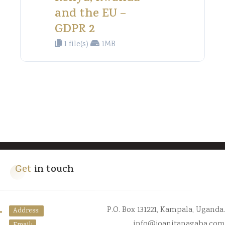
and the EU –
GDPR 2
1 file(s)
1MB
Get
in touch
P.O. Box 131221, Kampala, Uganda.
Address:
info@joanitanagaba.com