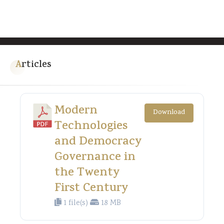
Articles
Modern
Download
Technologies
and Democracy
Governance in
the Twenty
First Century
1 file(s)
18 MB