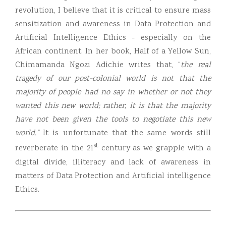
revolution, I believe that it is critical to ensure mass
sensitization and awareness in Data Protection and
Artificial Intelligence Ethics - especially on the
African continent. In her book, Half of a Yellow Sun,
Chimamanda Ngozi Adichie writes that, “
the real
tragedy of our post-colonial world is not that the
majority of people had no say in whether or not they
wanted this new world; rather, it is that the majority
have not been given the tools to negotiate this new
world.”
It is unfortunate that the same words still
st
reverberate in the 21
century as we grapple with a
digital divide, illiteracy and lack of awareness in
matters of Data Protection and Artificial intelligence
Ethics.