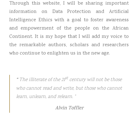
Through this website, I will be sharing important
information on Data Protection and Artificial
Intelligence Ethics with a goal to foster awareness
and empowerment of the people on the African
Continent. It is my hope that I will add my voice to
the remarkable authors, scholars and researchers
who continue to enlighten us in the new age.
st
“
The illiterate of the 21
century will not be those
who cannot read and write, but those who cannot
learn, unlearn, and relearn. “
Alvin Toffler