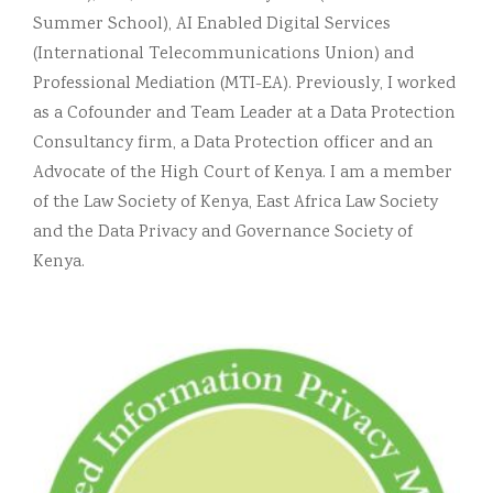
Summer School), AI Enabled Digital Services
(International Telecommunications Union) and
Professional Mediation (MTI-EA). Previously, I worked
as a Cofounder and Team Leader at a Data Protection
Consultancy firm, a Data Protection officer and an
Advocate of the High Court of Kenya. I am a member
of the Law Society of Kenya, East Africa Law Society
and the Data Privacy and Governance Society of
Kenya.