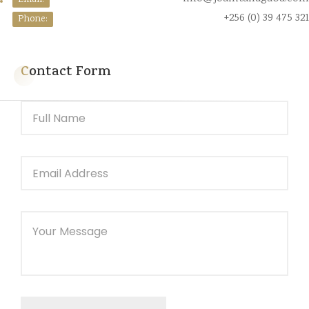
Email:
+256 (0) 39 475 321
Phone:
Contact Form