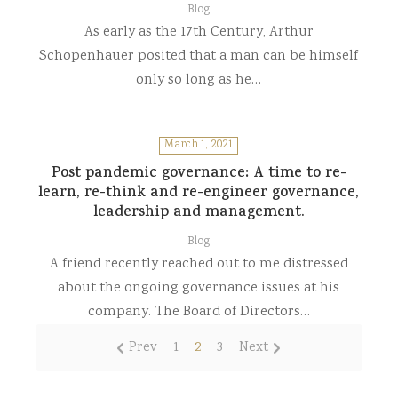
Blog
As early as the 17th Century, Arthur
Schopenhauer posited that a man can be himself
only so long as he…
March 1, 2021
Post pandemic governance: A time to re-
learn, re-think and re-engineer governance,
leadership and management.
Blog
A friend recently reached out to me distressed
about the ongoing governance issues at his
company. The Board of Directors…
Prev
1
2
3
Next