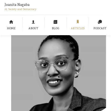
Joanita Nagaba
AI, Society and Democracy
HOME
ABOUT
BLOG
ARTICLES
PODCAST