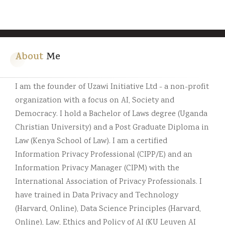
About
Me
I am the founder of Uzawi Initiative Ltd - a non-profit
organization with a focus on AI, Society and
Democracy. I hold a Bachelor of Laws degree (Uganda
Christian University) and a Post Graduate Diploma in
Law (Kenya School of Law). I am a certified
Information Privacy Professional (CIPP/E) and an
Information Privacy Manager (CIPM) with the
International Association of Privacy Professionals. I
have trained in Data Privacy and Technology
(Harvard, Online), Data Science Principles (Harvard,
Online), Law, Ethics and Policy of AI (KU Leuven AI