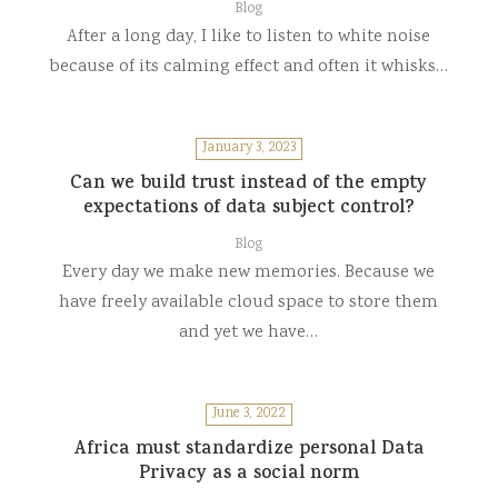
Blog
After a long day, I like to listen to white noise
because of its calming effect and often it whisks…
January 3, 2023
Can we build trust instead of the empty
expectations of data subject control?
Blog
Every day we make new memories. Because we
have freely available cloud space to store them
and yet we have…
June 3, 2022
Africa must standardize personal Data
Privacy as a social norm