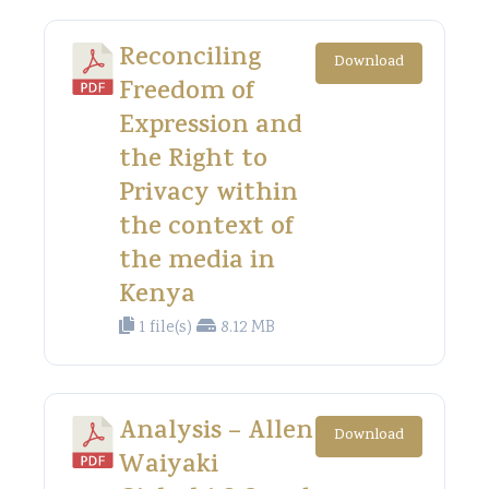
Reconciling
Download
Freedom of
Expression and
the Right to
Privacy within
the context of
the media in
Kenya
1 file(s)
8.12 MB
Analysis – Allen
Download
Waiyaki