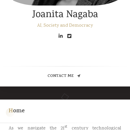
Joanita Nagaba
AI, Society and Democracy
CONTACT ME
Home
st
As we navigate the 21
century technological